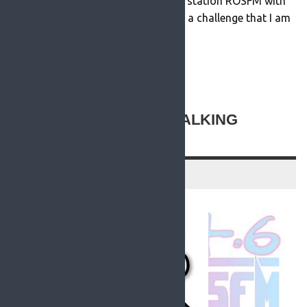
at Roscommon’s community radio station ROSFM with
effect from July 12th 2021 and it is a challenge that I am
looking forward to immensely. […]
READ MORE
NEW TO ROSFM: THE TALKING
NEWSPAPER
13 July 2021