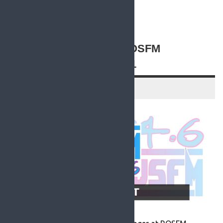
READ MORE
A STATEMENT FROM ROSFM
MANAGER – 3 AUG 2021
3 August 2021