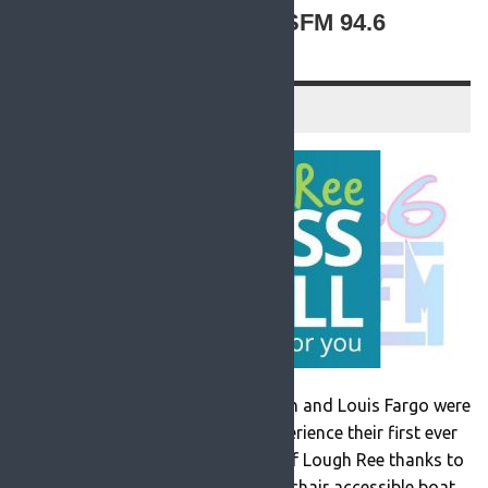
THE WATERS WITH ROSFM 94.6
(VIDEO)
30 August 2021
Radio presenters Margaret McHugh and Louis Fargo were
out on the waters last week to experience their first ever
60 minute trip around the shores of Lough Ree thanks to
the arrival of a purpose built wheelchair accessible boat