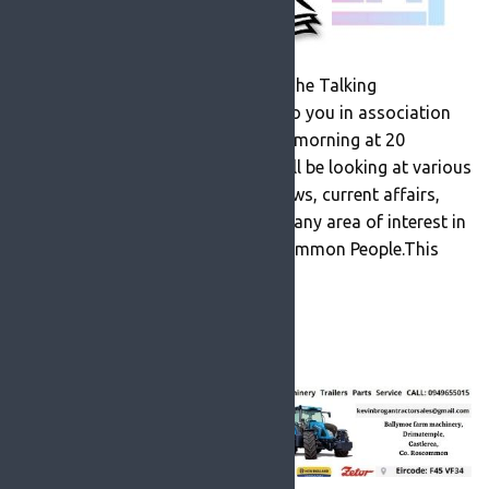
A new feature on RosFM entitled ‘The Talking
Newspaper’ slot which is brought to you in association
with Roscommon Lions Club.Every morning at 20
minutes past 11 (after mass) we will be looking at various
articles in the local newspapers, news, current affairs,
sport, lifestyle, health matters and any area of interest in
the Roscommon Herald and Roscommon People.This
daily review […]
READ MORE