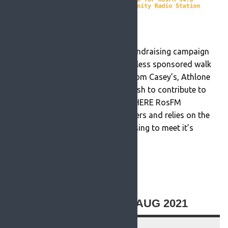
Today RosFM 94.6 announced a fundraising campaign
culminating in a Walk For The Wireless sponsored walk
on Saturday, October 30th 2021 from Casey’s, Athlone
Road, Roscommon Town. If you wish to contribute to
our GoFundMe page,please CLICK HERE RosFM
FundraiserRosFM is run by volunteers and relies on the
sponsorship of shows and advertising to meet it’s
running costs. However there […]
READ MORE
ROSFM STATEMENT 13 AUG 2021
13 August 2021