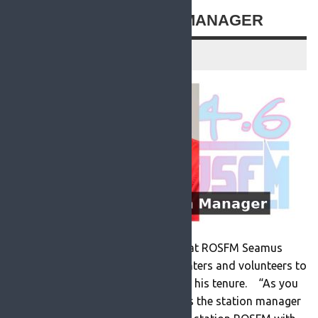
NEW ROSFM STATION MANAGER
19 July 2021
Newly appointed station manager at ROSFM Seamus
Duke has appealed for more presenters and volunteers to
help out at the station as he begins his tenure. “As you
may know I have been appointed as the station manager