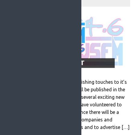
ROSFM are currently putting the finishing touches to it’s
new programme schedule which will be published in the
next couple of weeks. There will be several exciting new
programmes and presenters who have volunteered to
work at the station. As a consequence there will be a
number of opportunities for local companies and
businesses to sponsor programmes and to advertise […]