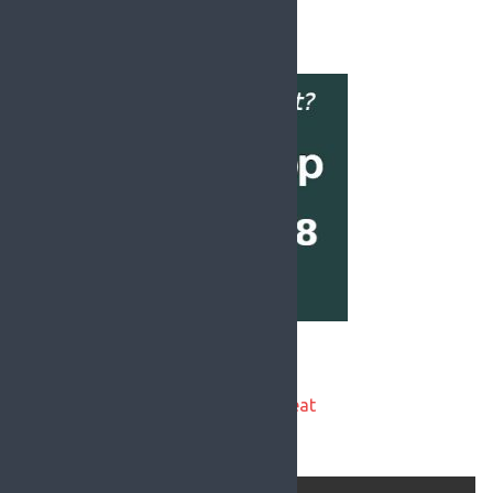
«
1
2
Latest National News:
Asthmatic garda forced back on beat
during pandemic - WRC