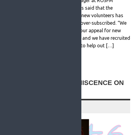
STATEMENT The new station manager at ROSFM
Community Radio Seamus Duke has said that the
response to their recent appeal for new volunteers has
been a huge success and has been over-subscribed. “We
had an overwhelming response to our appeal for new
volunteers to join the radio station and we have recruited
several new presenters and people to help out […]
READ MORE
NEW TO ROSFM: REMINISCENCE ON
THE RADIO
20 July 2021