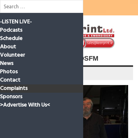
Skip
-LISTEN LIVE-
to
content
Podcasts
Schedule
About
Volunteer
CRAOL AWARD FOR ROSFM
News
Photos
30 October 2021
Contact
Complaints
Sponsors
>Advertise With Us<