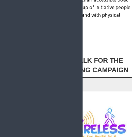
which was the vision of a small group of initiative people
who wanted people in wheelchairs and with physical
disabilities to […]
READ MORE
ROSFM LAUNCHES ‘WALK FOR THE
WIRELESS’ FUNDRAISING CAMPAIGN
25 August 2021