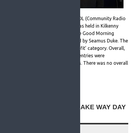
PRESS RELEASE At the recent CRAOL (Community Radio
Ireland) awards ceremony which was held in Kilkenny
RosFM won a Bronze Award for the Good Morning
Roscommon Programme presented by Seamus Duke. The
programme won in the ‘Social Benefit’ category. Overall,
there were 34 submissions and all entries were
considered as ‘Stand Alone’ efforts. There was no overall
winner. Stations demonstrated […]
READ MORE
ROSFM SUPPORTING MAKE WAY DAY
2021
16 September 2021