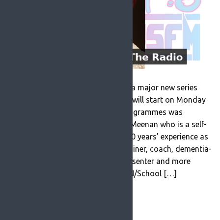
ROSFM are delighted to announce a major new series
‘Reminiscence on the Radio’ which will start on Monday
26th July at 9am. This series of programmes was
produced and presented by Karen Meenan who is a self-
employed entrepreneur with over 30 years’ experience as
a retailer, marketing consultant, trainer, coach, dementia-
inclusive theatre director, radio presenter and more
recently Research Assistant in TCIN/School […]
READ MORE