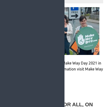
RosFM were proud to be apart of Make Way Day 2021 in
Roscommon Town. For more information visit Make Way
Day online.
READ MORE
LOUGH REE ACCESS FOR ALL, ON