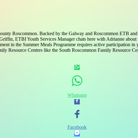
County Roscommon. Backed by the Galway and Roscommon ETB and comm
h Griffin, ETBI Youth Services Manager chats here with Adrianne abou
nt in the Summer Meals Programme requires active participation in yo
 Family Resource Centres like the South Roscommon Family Resource Ce
Whatsapp
Facebook