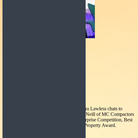
Today on Good Morning Roscommon Ciara Lawless chats to
students Joshua Mc Cormac and Evan Mc Neill of MC Compactors
who recently won overall the Student Enterprise Competition, Best
Social Media Award and Best Intellectual Property Award.