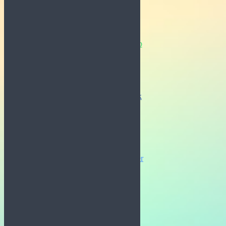
Whatsapp
Facebook
Messenger
Twitter