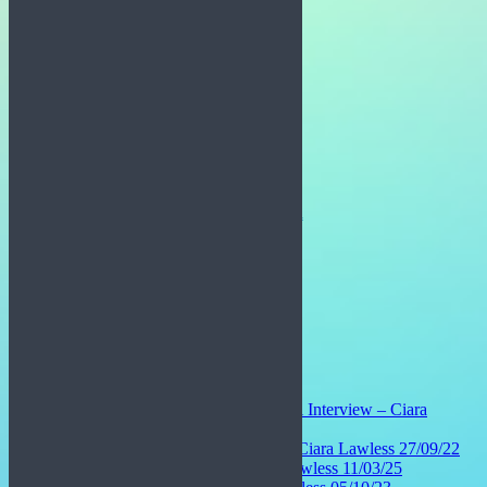
Pinterest
Linkedin
Email
Related:
Josh McCormack and Evan McNeill Interview – Ciara
Lawless 04/04/23
Madison Connaughton Interview – Ciara Lawless 27/09/22
Sabrina Ginesi Interview – Ciara Lawless 11/03/25