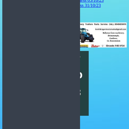
Hulya Gendj Interview – Ciara Lawless 05/10/23
John Ralph Interview – Ciara Lawless 31/10/23
Latest National News: