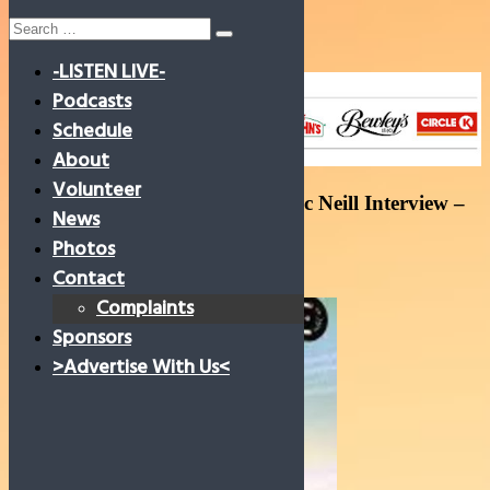
Search
for:
-LISTEN LIVE-
Skip
to
Podcasts
content
Schedule
About
Volunteer
Joshua Mc Cormac and Evan Mc Neill Interview –
News
Ciara Lawless 09/05/23
Photos
9 May 2023
Contact
Complaints
Sponsors
>Advertise With Us<