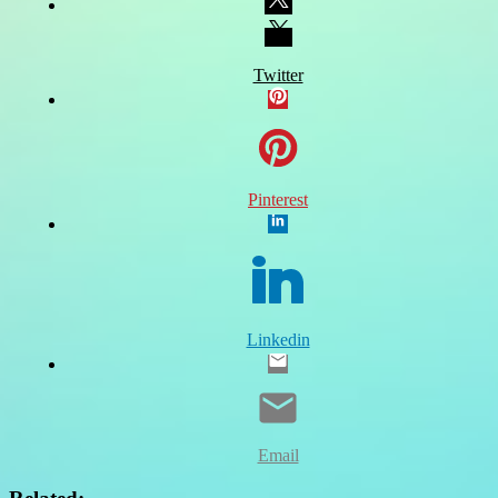
Twitter
Pinterest
Linkedin
Email