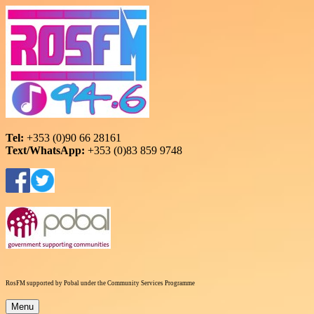
Skip
to
content
RosFM 94.6
Roscommon Community Radio
Tel:
+353 (0)90 66 28161
Text/WhatsApp:
+353 (0)83 859 9748
RosFM supported by Pobal under the Community Services Programme
Menu