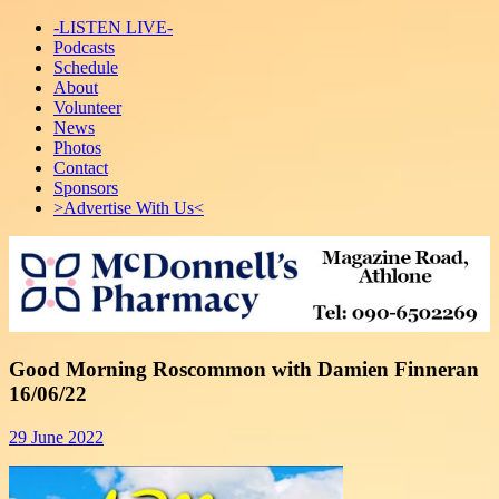
-LISTEN LIVE-
Podcasts
Schedule
About
Volunteer
News
Photos
Contact
Sponsors
>Advertise With Us<
Good Morning Roscommon with Damien Finneran
16/06/22
29 June 2022