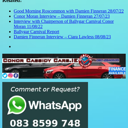
Related:
Good Morning Roscommon with Damien Finneran 28/07/22
Conor Moran Interview – Damien Finneran 27/07/23
Interview with Chairperson of Ballygar Carnival Conor
Moran 11/08/22
Ballygar Carnival Report
Damien Finneran Interview – Ciara Lawless 08/08/23