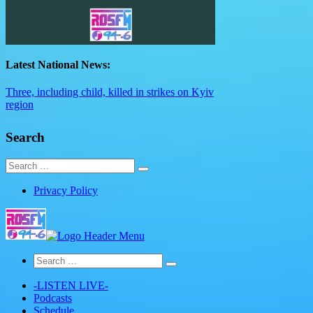
Latest National News:
Three, including child, killed in strikes on Kyiv
region
Search
Search
for:
Privacy Policy
Search
for:
-LISTEN LIVE-
Podcasts
Schedule