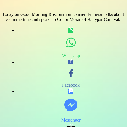
Today on Good Morning Roscommon Damien Finneran talks about
the summertime and speaks to Conor Moran of Ballygar Carnival.
Whatsapp
Facebook
Messenger