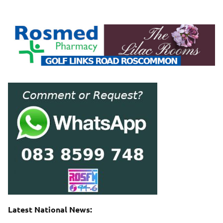
Latest National News: