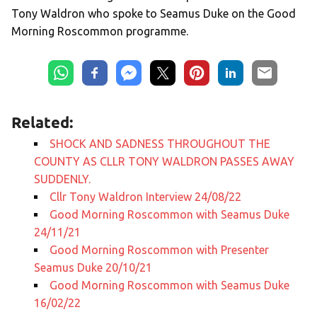
Tony Waldron who spoke to Seamus Duke on the Good
Morning Roscommon programme.
Related:
SHOCK AND SADNESS THROUGHOUT THE
COUNTY AS CLLR TONY WALDRON PASSES AWAY
SUDDENLY.
Cllr Tony Waldron Interview 24/08/22
Good Morning Roscommon with Seamus Duke
24/11/21
Good Morning Roscommon with Presenter
Seamus Duke 20/10/21
Good Morning Roscommon with Seamus Duke
16/02/22