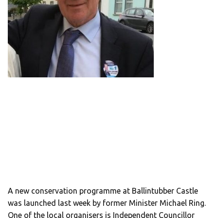
A new conservation programme at Ballintubber Castle
was launched last week by former Minister Michael Ring.
One of the local organisers is Independent Councillor