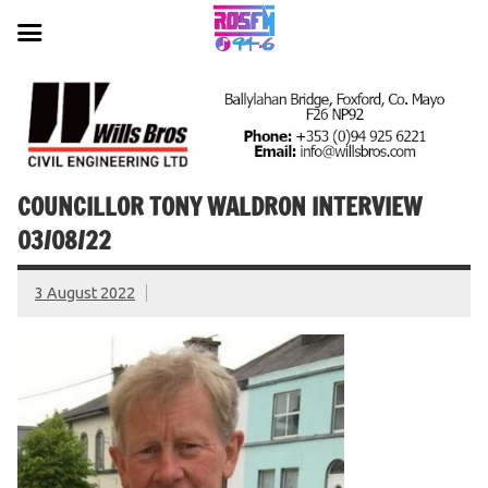
Skip
to
content
COUNCILLOR TONY WALDRON INTERVIEW
03/08/22
3 August 2022