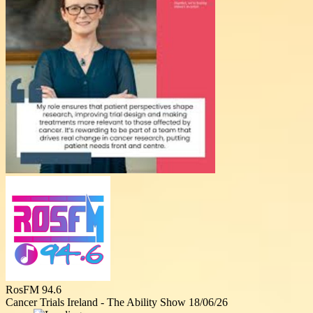
RosFM 94.6
Cancer Trials Ireland - The Ability Show 18/06/26