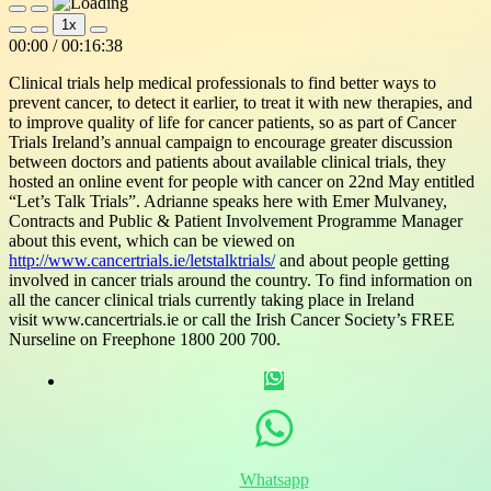
Play
Pause
1x
Episode
Episode
Mute/Unmute
Rewind
Fast
00:00
/
00:16:38
Episode
10
Forward
Seconds
30
Clinical trials help medical professionals to find better ways to
seconds
prevent cancer, to detect it earlier, to treat it with new therapies, and
to improve quality of life for cancer patients, so as part of Cancer
Trials Ireland’s annual campaign to encourage greater discussion
between doctors and patients about available clinical trials, they
hosted an online event for people with cancer on 22nd May entitled
“Let’s Talk Trials”. Adrianne speaks here with Emer Mulvaney,
Contracts and Public & Patient Involvement Programme Manager
about this event, which can be viewed on
http://www.cancertrials.ie/letstalktrials/
and about people getting
involved in cancer trials around the country. To find information on
all the cancer clinical trials currently taking place in Ireland
visit www.cancertrials.ie or call the Irish Cancer Society’s FREE
Nurseline on Freephone 1800 200 700.
Whatsapp