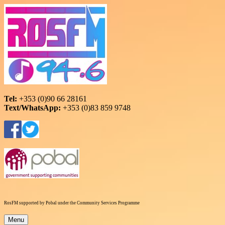
Skip
to
content
RosFM 94.6
Roscommon Community Radio
Tel:
+353 (0)90 66 28161
Text/WhatsApp:
+353 (0)83 859 9748
RosFM supported by Pobal under the Community Services Programme
Menu