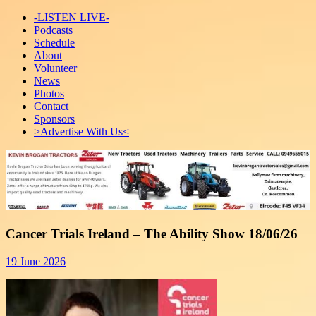
-LISTEN LIVE-
Podcasts
Schedule
About
Volunteer
News
Photos
Contact
Sponsors
>Advertise With Us<
Cancer Trials Ireland – The Ability Show 18/06/26
19 June 2026