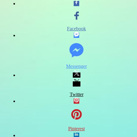
Facebook
Messenger
Twitter
Pinterest