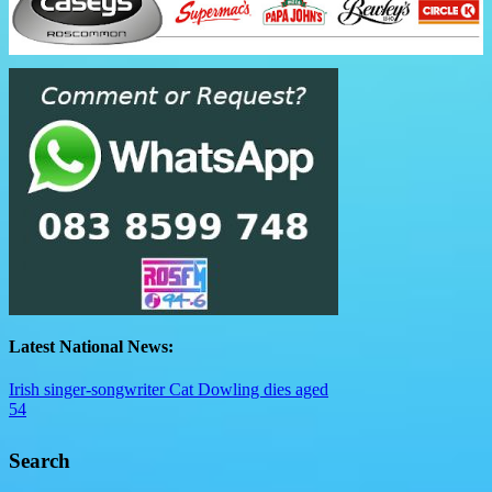
Latest National News:
Irish singer-songwriter Cat Dowling dies aged
54
Search