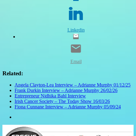
Linkedin
Email
Related:
Angela Clayton-Lea Interview – Adrianne Murphy 01/12/25
Frank Durkin Interview – Adrianne Murphy 26/02/26
Entrepreneur Nidhika Bahl Interview
Irish Cancer Society – The Today Show 16/03/26
Fiona Cunnane Interview – Adrianne Murphy 05/09/24